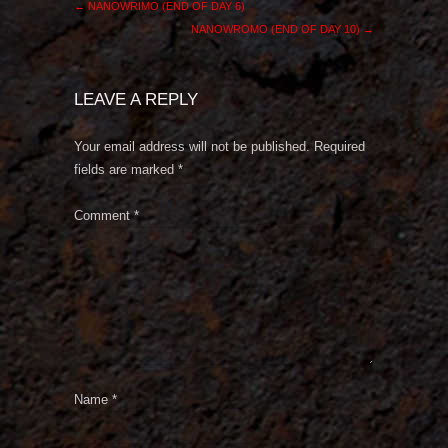
←
NANOWRIMO (END OF DAY 6)
NANOWROMO (END OF DAY 10)
→
LEAVE A REPLY
Your email address will not be published.
Required
fields are marked
*
Comment
*
Name
*