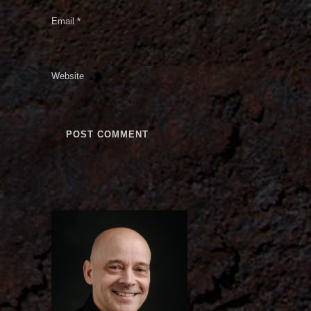
Email
*
Website