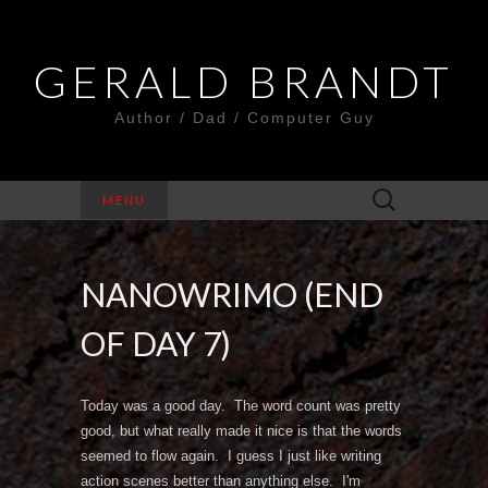
GERALD BRANDT
Author / Dad / Computer Guy
Search
MENU
for:
NANOWRIMO (END
OF DAY 7)
Today was a good day. The word count was pretty
good, but what really made it nice is that the words
seemed to flow again. I guess I just like writing
action scenes better than anything else. I'm