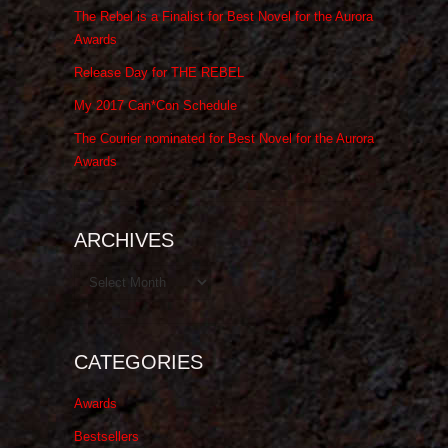
The Rebel is a Finalist for Best Novel for the Aurora
Awards
Release Day for THE REBEL
My 2017 Can*Con Schedule
The Courier nominated for Best Novel for the Aurora
Awards
ARCHIVES
Archives
CATEGORIES
Awards
Bestsellers