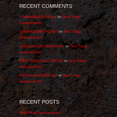
RECENT COMMENTS
VYjIfKheMjqYFkZaCivor
on
New Trilogy
Announcement
iayBvlwEOQMkJFQztlyN
on
New Trilogy
Announcement
QJDaoshnzOxmUMARaDuSx
on
New Trilogy
Announcement
OMLEZQCryQDAzcXDWxfD
on
New Trilogy
Announcement
ftuKlUexeuklxlCdRFLlqtJ
on
New Trilogy
Announcement
RECENT POSTS
New Trilogy Announcement