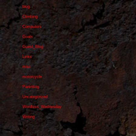
blog
Climbing
Computers
Goals
Guest_Blog
Links
misc
motorcycle
Parenting
Uncategorized
Wordless_Wednesday
Writing