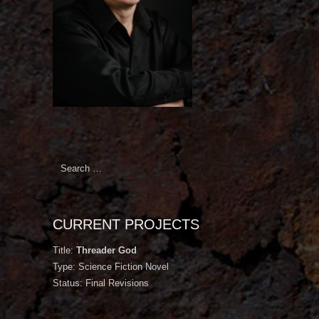
Search
for:
CURRENT PROJECTS
Title:
Threader God
Type: Science Fiction Novel
Status: Final Revisions