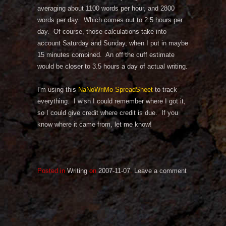
averaging about 1100 words per hour, and 2800
words per day. Which comes out to 2.5 hours per
day. Of course, those calculations take into
account Saturday and Sunday, when I put in maybe
15 minutes combined. An off the cuff estimate
would be closer to 3.5 hours a day of actual writing.
I'm using this
NaNoWriMo SpreadSheet
to track
everything. I wish I could remember where I got it,
so I could give credit where credit is due. If you
know where it came from, let me know!
Posted in
Writing
on
2007-11-07
.
Leave a comment