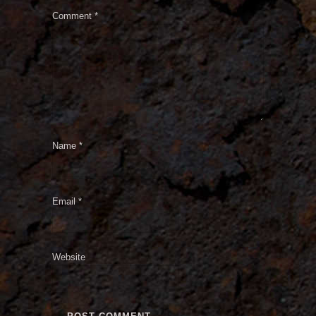
Comment
*
Name
*
Email
*
Website