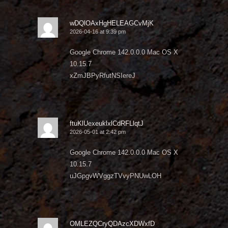
wDQlOAxHgHELEAGCvMjK
2026-04-16 at 9:39 pm
Google Chrome 142.0.0.0 Mac OS X
10.15.7
xZmJBPyRfutNSIereJ
ftuKlUexeuklxlCdRFLlqtJ
2026-05-01 at 2:42 pm
Google Chrome 142.0.0.0 Mac OS X
10.15.7
uJGpgvWVggzTVvyPNUwLOH
OMLEZQCryQDAzcXDWxfD