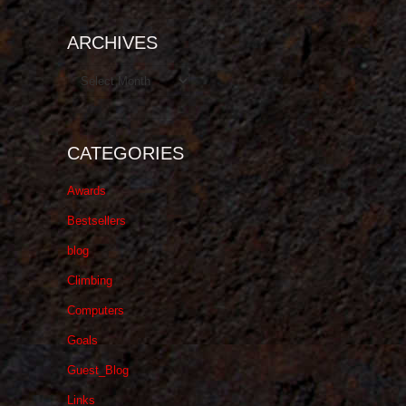
ARCHIVES
Archives
CATEGORIES
Awards
Bestsellers
blog
Climbing
Computers
Goals
Guest_Blog
Links