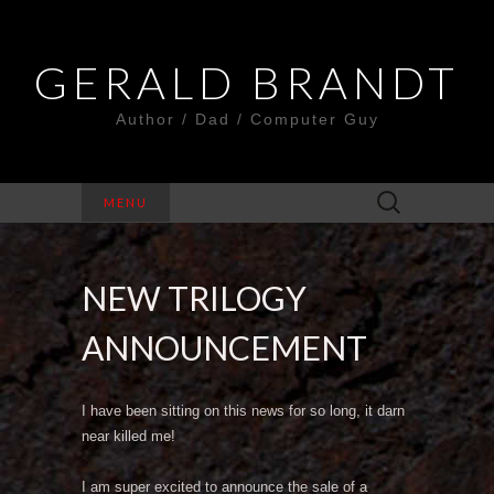
GERALD BRANDT
Author / Dad / Computer Guy
Search
MENU
for:
NEW TRILOGY
ANNOUNCEMENT
I have been sitting on this news for so long, it darn
near killed me!
I am super excited to announce the sale of a