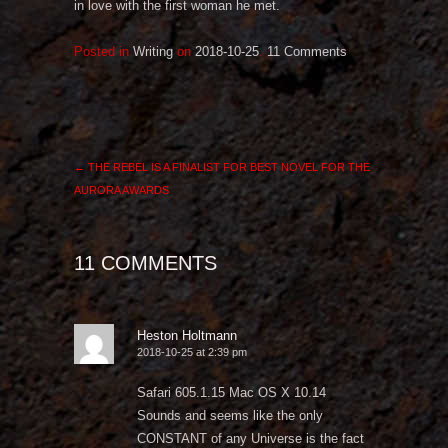
in love with the first woman he met.
Posted in
Writing
on
2018-10-25
.
11 Comments
←
THE REBEL IS A FINALIST FOR BEST NOVEL FOR THE
AURORA AWARDS
11 COMMENTS
Heston Holtmann
2018-10-25 at 2:39 pm
Safari 605.1.15 Mac OS X 10.14
Sounds and seems like the only
CONSTANT of any Universe is the fact