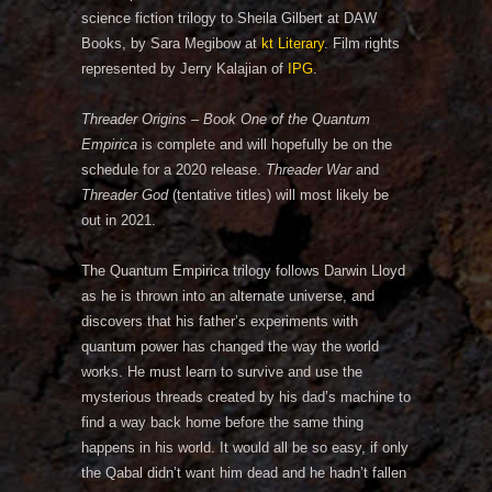
science fiction trilogy to Sheila Gilbert at DAW
Books, by Sara Megibow at
kt Literary
. Film rights
represented by Jerry Kalajian of
IPG
.
Threader Origins – Book One of the Quantum
Empirica
is complete and will hopefully be on the
schedule for a 2020 release.
Threader War
and
Threader God
(tentative titles) will most likely be
out in 2021.
The Quantum Empirica trilogy follows Darwin Lloyd
as he is thrown into an alternate universe, and
discovers that his father’s experiments with
quantum power has changed the way the world
works. He must learn to survive and use the
mysterious threads created by his dad’s machine to
find a way back home before the same thing
happens in his world. It would all be so easy, if only
the Qabal didn’t want him dead and he hadn’t fallen