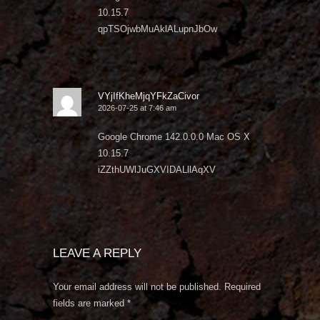
10.15.7
qpTSOjwbMuAklALupnJbOw
VYjIfKheMjqYFkZaCivor
2026-07-25 at 7:46 am
Google Chrome 142.0.0.0 Mac OS X
10.15.7
iZZthUWlJuGXVIDALllAqXV
LEAVE A REPLY
Your email address will not be published.
Required
fields are marked
*