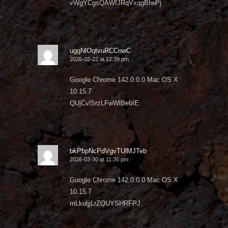
vWgYCgsQAWfJRqVxqgBIwPj
uggNlOqtvuRCCnwC
2026-02-22 at 12:39 pm
Google Chrome 142.0.0.0 Mac OS X
10.15.7
QUjCvlSrzLFwWlBebIE
bkPbpNcPdVgvTUlMJTeb
2026-03-30 at 11:35 pm
Google Chrome 142.0.0.0 Mac OS X
10.15.7
mLkuljjLrZQUYSHRFPJ