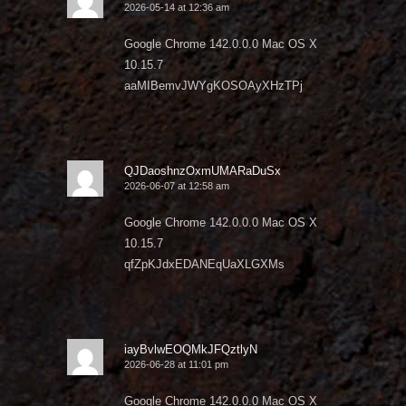
2026-05-14 at 12:36 am
Google Chrome 142.0.0.0 Mac OS X
10.15.7
aaMIBemvJWYgKOSOAyXHzTPj
QJDaoshnzOxmUMARaDuSx
2026-06-07 at 12:58 am
Google Chrome 142.0.0.0 Mac OS X
10.15.7
qfZpKJdxEDANEqUaXLGXMs
iayBvlwEOQMkJFQztlyN
2026-06-28 at 11:01 pm
Google Chrome 142.0.0.0 Mac OS X