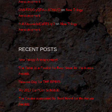
Announcement
OMLEZQCryQDAzcXDWxfD
on
New Trilogy
Announcement
ftuKlUexeuklxlCdRFLlqtJ
on
New Trilogy
Announcement
RECENT POSTS
New Trilogy Announcement
The Rebel is a Finalist for Best Novel for the Aurora
Awards
Release Day for THE REBEL
My 2017 Can*Con Schedule
The Courier nominated for Best Novel for the Aurora
Awards