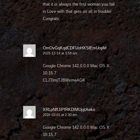
that it is always the first woman you fall
in Love with that gets us all in trouble!
Congrats.
OmOvGqKqdCDFUoHXSlEmUopM
2025-12-14 at 3:58 am
Google Chrome 142.0.0.0 Mac OS X
10.15.7
CLJTlmjTJBMxmeAGK
XRLpNffJiPfRKDIMUpjtAeko
2026-02-01 at 2:30 am
Google Chrome 142.0.0.0 Mac OS X
10.15.7