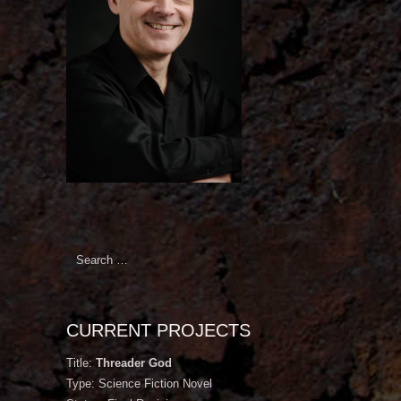
Search
for:
CURRENT PROJECTS
Title:
Threader God
Type: Science Fiction Novel