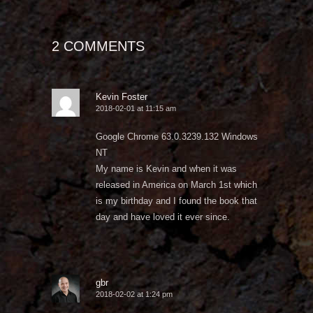
2 COMMENTS
Kevin Foster
2018-02-01 at 11:15 am
Google Chrome 63.0.3239.132 Windows
NT
My name is Kevin and when it was
released in America on March 1st which
is my birthday and I found the book that
day and have loved it ever since.
gbr
2018-02-02 at 1:24 pm