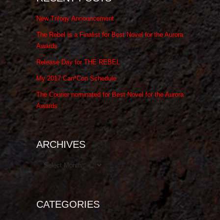
New Trilogy Announcement
The Rebel is a Finalist for Best Novel for the Aurora
Awards
Release Day for THE REBEL
My 2017 Can*Con Schedule
The Courier nominated for Best Novel for the Aurora
Awards
ARCHIVES
Archives
CATEGORIES