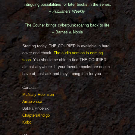
intriguing possibilities for later books in the series.
– Publishers Weekly
The Courier brings cyberpunk roaring back to life.
– Barnes & Noble
Starting today, THE COURIER is available in hard
cover and ebook.
The audio version is coming
soon
. You should be able to find THE COURIER
almost anywhere. If your favorite bookstore doesn’t
have at, just ask and they’ll bring it in for you.
Canada:
McNally Robinson
Amazon.ca
Bakka Phoenix
Chapters/Indigo
Kobo