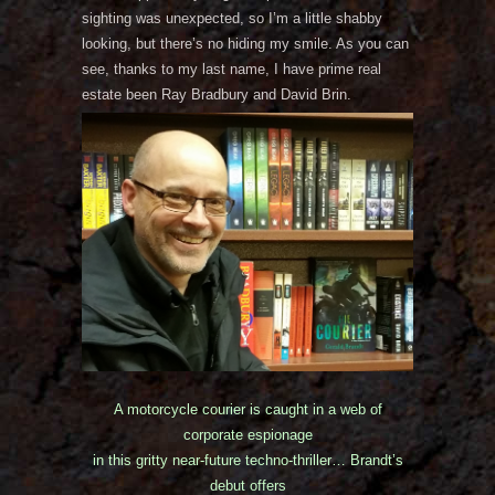
sighting was unexpected, so I’m a little shabby
looking, but there’s no hiding my smile. As you can
see, thanks to my last name, I have prime real
estate been Ray Bradbury and David Brin.
A motorcycle courier is caught in a web of
corporate espionage
in this gritty near-future techno-thriller… Brandt’s
debut offers