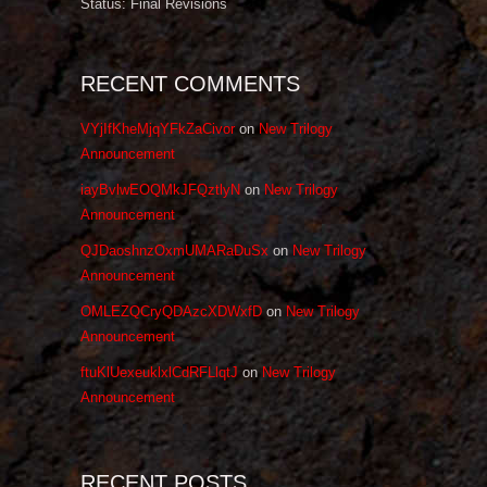
Status: Final Revisions
RECENT COMMENTS
VYjIfKheMjqYFkZaCivor
on
New Trilogy
Announcement
iayBvlwEOQMkJFQztlyN
on
New Trilogy
Announcement
QJDaoshnzOxmUMARaDuSx
on
New Trilogy
Announcement
OMLEZQCryQDAzcXDWxfD
on
New Trilogy
Announcement
ftuKlUexeuklxlCdRFLlqtJ
on
New Trilogy
Announcement
RECENT POSTS