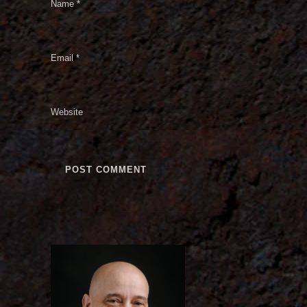
Name
*
Email
*
Website