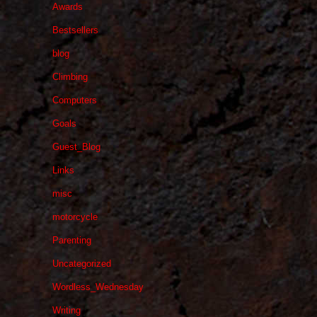
Awards
Bestsellers
blog
Climbing
Computers
Goals
Guest_Blog
Links
misc
motorcycle
Parenting
Uncategorized
Wordless_Wednesday
Writing