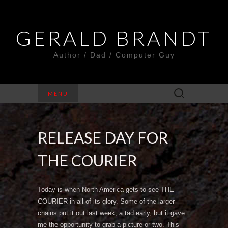
GERALD BRANDT
Author / Dad / Computer Guy
Search
MENU
for:
RELEASE DAY FOR
THE COURIER
Today is when North America gets to see THE
COURIER in all of its glory. Some of the larger
chains put it out last week, a tad early, but it gave
me the opportunity to grab a picture or two. This