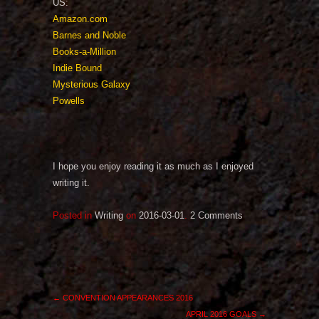
US:
Amazon.com
Barnes and Noble
Books-a-Million
Indie Bound
Mysterious Galaxy
Powells
I hope you enjoy reading it as much as I enjoyed
writing it.
Posted in
Writing
on
2016-03-01
.
2 Comments
←
CONVENTION APPEARANCES 2016
APRIL 2016 GOALS
→