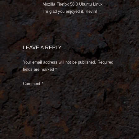
Mozilla Firefox 58.0 Ubuntu Linux
I’m glad you enjoyed it, Kevin!
LEAVE A REPLY
Your email address will not be published.
Required
fields are marked
*
Comment
*