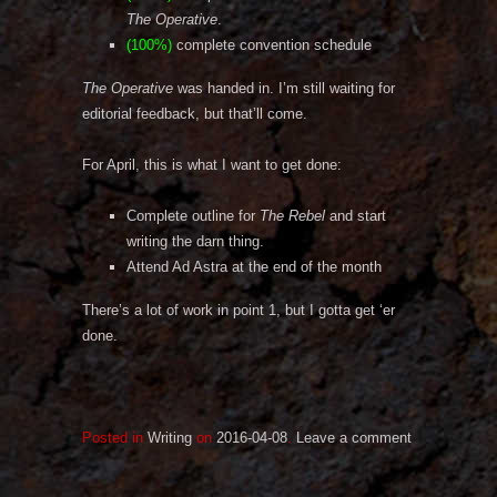
The Operative
.
(100%)
complete convention schedule
The Operative
was handed in. I’m still waiting for
editorial feedback, but that’ll come.
For April, this is what I want to get done:
Complete outline for
The Rebel
and start
writing the darn thing.
Attend Ad Astra at the end of the month
There’s a lot of work in point 1, but I gotta get ‘er
done.
Posted in
Writing
on
2016-04-08
.
Leave a comment