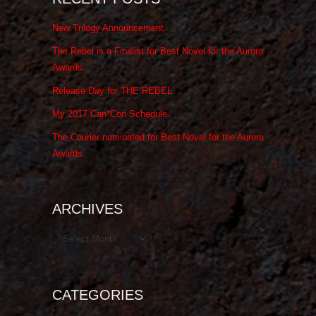
New Trilogy Announcement
The Rebel is a Finalist for Best Novel for the Aurora
Awards
Release Day for THE REBEL
My 2017 Can*Con Schedule
The Courier nominated for Best Novel for the Aurora
Awards
ARCHIVES
Archives
CATEGORIES