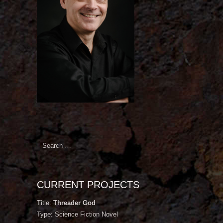
Search
for:
CURRENT PROJECTS
Title:
Threader God
Type: Science Fiction Novel