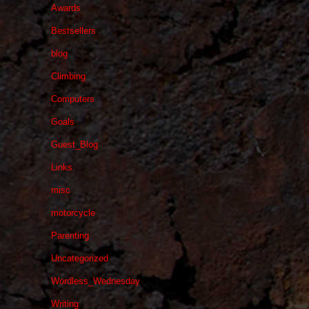
Awards
Bestsellers
blog
Climbing
Computers
Goals
Guest_Blog
Links
misc
motorcycle
Parenting
Uncategorized
Wordless_Wednesday
Writing