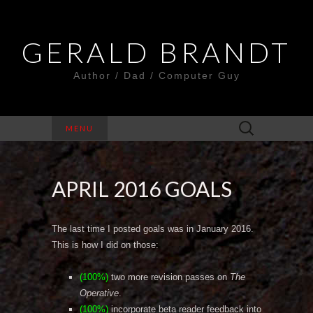
GERALD BRANDT
Author / Dad / Computer Guy
Search
MENU
for:
APRIL 2016 GOALS
The last time I posted goals was in January 2016.
This is how I did on those:
(100%)
two more revision passes on
The
Operative
.
(100%)
incorporate beta reader feedback into