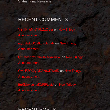
Status: Final Revisions
RECENT COMMENTS
VYjIfKheMjqYFkZaCivor
on
New Trilogy
Announcement
iayBvlwEOQMkJFQztlyN
on
New Trilogy
Announcement
QJDaoshnzOxmUMARaDuSx
on
New Trilogy
Announcement
OMLEZQCryQDAzcXDWxfD
on
New Trilogy
Announcement
ftuKlUexeuklxlCdRFLlqtJ
on
New Trilogy
Announcement
RECENT POSTS