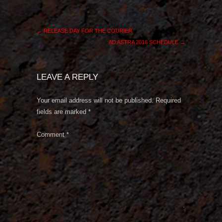
←
RELEASE DAY FOR THE COURIER
AD ASTRA 2016 SCHEDULE
→
LEAVE A REPLY
Your email address will not be published.
Required
fields are marked
*
Comment
*