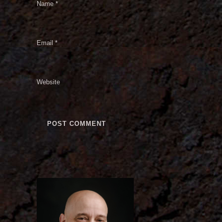
Name
*
Email
*
Website