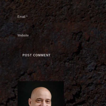
Email
*
Website