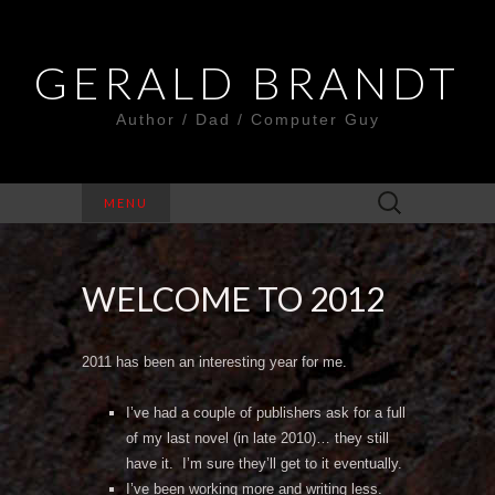
GERALD BRANDT
Author / Dad / Computer Guy
Search
MENU
for:
WELCOME TO 2012
2011 has been an interesting year for me.
I’ve had a couple of publishers ask for a full
of my last novel (in late 2010)… they still
have it. I’m sure they’ll get to it eventually.
I’ve been working more and writing less.