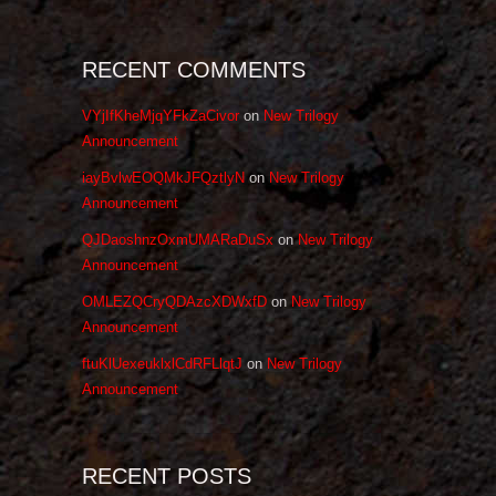
RECENT COMMENTS
VYjIfKheMjqYFkZaCivor
on
New Trilogy
Announcement
iayBvlwEOQMkJFQztlyN
on
New Trilogy
Announcement
QJDaoshnzOxmUMARaDuSx
on
New Trilogy
Announcement
OMLEZQCryQDAzcXDWxfD
on
New Trilogy
Announcement
ftuKlUexeuklxlCdRFLlqtJ
on
New Trilogy
Announcement
RECENT POSTS