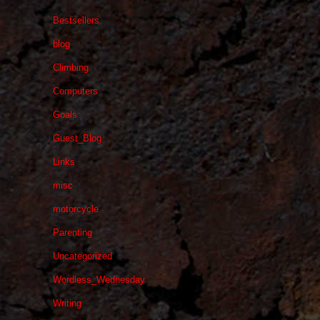
Bestsellers
blog
Climbing
Computers
Goals
Guest_Blog
Links
misc
motorcycle
Parenting
Uncategorized
Wordless_Wednesday
Writing