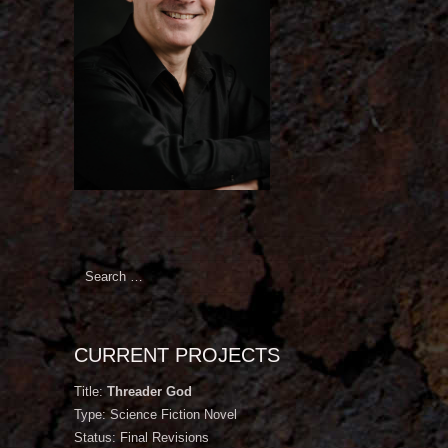
Search
for:
CURRENT PROJECTS
Title:
Threader God
Type: Science Fiction Novel
Status: Final Revisions