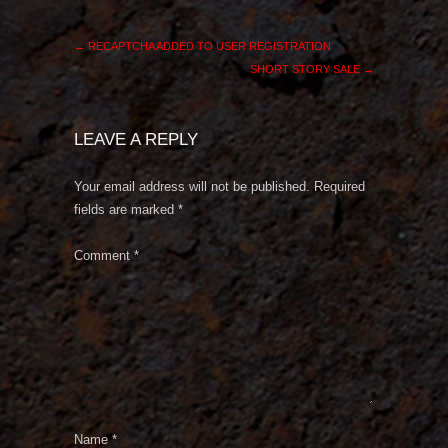
←
RECAPTCHA ADDED TO USER REGISTRATION
SHORT STORY SALE
→
LEAVE A REPLY
Your email address will not be published.
Required
fields are marked
*
Comment
*
Name
*