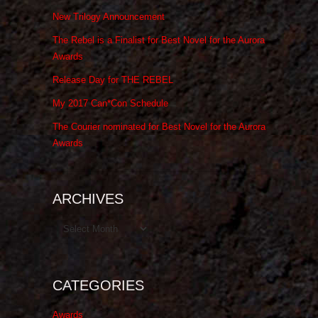
New Trilogy Announcement
The Rebel is a Finalist for Best Novel for the Aurora
Awards
Release Day for THE REBEL
My 2017 Can*Con Schedule
The Courier nominated for Best Novel for the Aurora
Awards
ARCHIVES
Archives
CATEGORIES
Awards