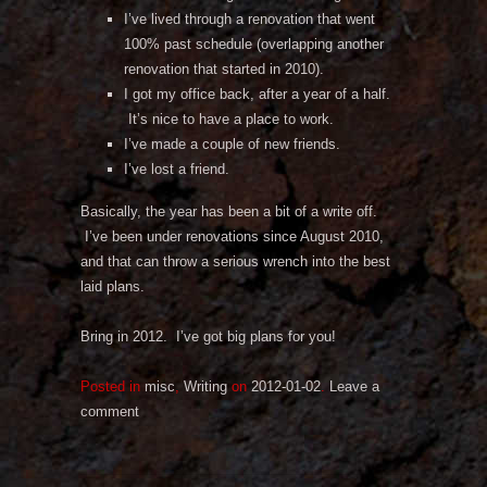
I’ve lived through a renovation that went
100% past schedule (overlapping another
renovation that started in 2010).
I got my office back, after a year of a half.
It’s nice to have a place to work.
I’ve made a couple of new friends.
I’ve lost a friend.
Basically, the year has been a bit of a write off.
I’ve been under renovations since August 2010,
and that can throw a serious wrench into the best
laid plans.
Bring in 2012. I’ve got big plans for you!
Posted in
misc
,
Writing
on
2012-01-02
.
Leave a
comment