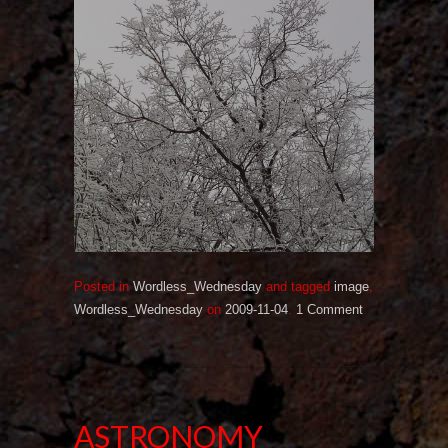
Posted in
Wordless_Wednesday
and tagged
image
,
Wordless_Wednesday
on
2009-11-04
.
1 Comment
ASTRONOMY