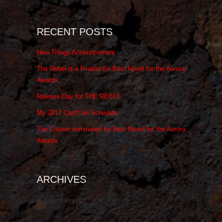
RECENT POSTS
New Trilogy Announcement
The Rebel is a Finalist for Best Novel for the Aurora
Awards
Release Day for THE REBEL
My 2017 Can*Con Schedule
The Courier nominated for Best Novel for the Aurora
Awards
ARCHIVES
Archives