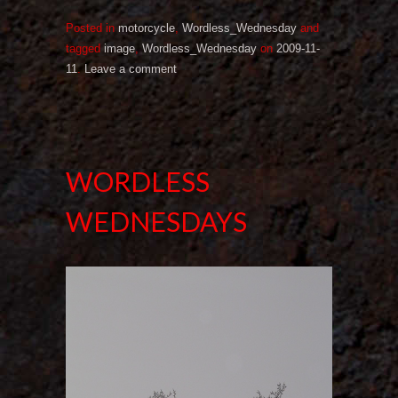
Posted in
motorcycle
,
Wordless_Wednesday
and
tagged
image
,
Wordless_Wednesday
on
2009-11-
11
.
Leave a comment
WORDLESS
WEDNESDAYS