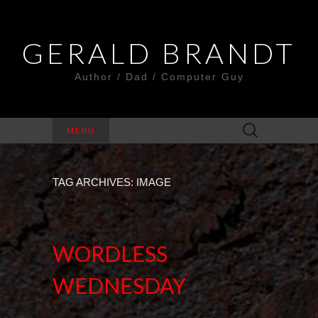
GERALD BRANDT
Author / Dad / Computer Guy
Search
MENU
for:
TAG ARCHIVES: IMAGE
WORDLESS
WEDNESDAY