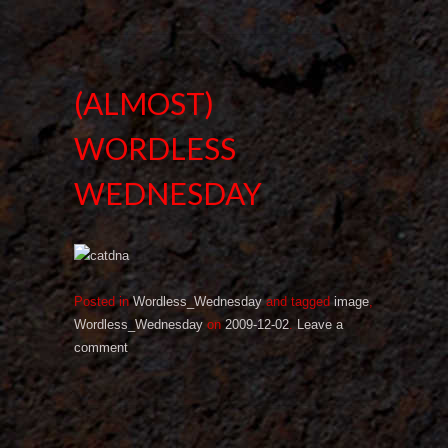
(ALMOST)
WORDLESS
WEDNESDAY
Posted in
Wordless_Wednesday
and tagged
image
,
Wordless_Wednesday
on
2009-12-02
.
Leave a
comment