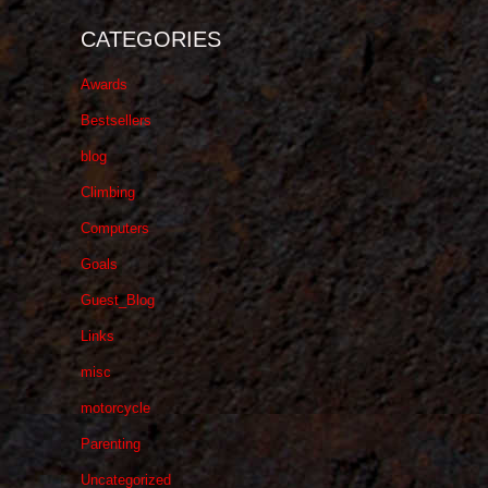
CATEGORIES
Awards
Bestsellers
blog
Climbing
Computers
Goals
Guest_Blog
Links
misc
motorcycle
Parenting
Uncategorized