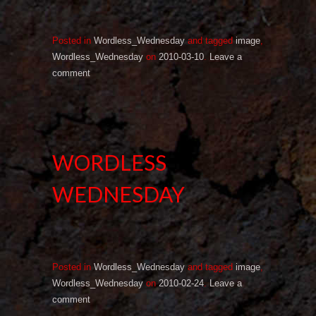
Posted in
Wordless_Wednesday
and tagged
image
,
Wordless_Wednesday
on
2010-03-10
.
Leave a
comment
WORDLESS
WEDNESDAY
Posted in
Wordless_Wednesday
and tagged
image
,
Wordless_Wednesday
on
2010-02-24
.
Leave a
comment