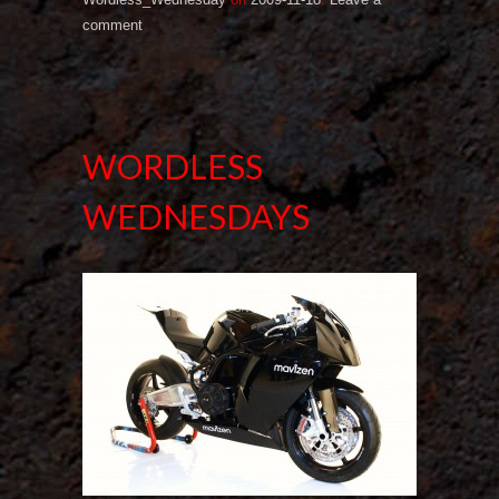
comment
WORDLESS
WEDNESDAYS