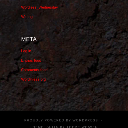
Wordless_Wednesday
Writing
META
Log in
Entries feed
Comments feed
WordPress.org
PROUDLY POWERED BY
WORDPRESS
·
THEME: SUITS BY
THEME WEAVER