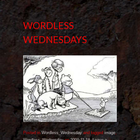
WORDLESS
WEDNESDAYS
Posted in
Wordless_Wednesday
and tagged
image
,
Wordless_Wednesday
on
2009-11-18
.
Leave a