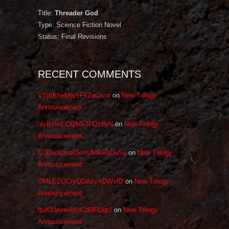
Title:
Threader God
Type: Science Fiction Novel
Status: Final Revisions
RECENT COMMENTS
VYjIfKheMjqYFkZaCivor
on
New Trilogy
Announcement
iayBvlwEOQMkJFQztlyN
on
New Trilogy
Announcement
QJDaoshnzOxmUMARaDuSx
on
New Trilogy
Announcement
OMLEZQCryQDAzcXDWxfD
on
New Trilogy
Announcement
ftuKlUexeuklxlCdRFLlqtJ
on
New Trilogy
Announcement