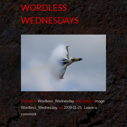
WORDLESS
WEDNESDAYS
Posted in
Wordless_Wednesday
and tagged
image
,
Wordless_Wednesday
on
2009-11-25
.
Leave a
comment