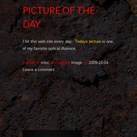
PICTURE OF THE
DAY
I hit this web site every day.
Todays picture
is one
of my favorite optical illusions.
Posted in
misc
and tagged
image
on
2009-10-04
.
Leave a comment