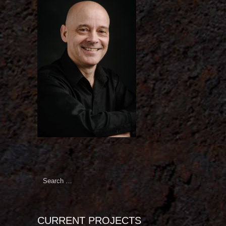
Search
for:
CURRENT PROJECTS