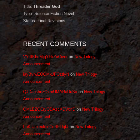
Title:
Threader God
Type: Science Fiction Novel
Status: Final Revisions
RECENT COMMENTS
VYjIfKheMjqYFkZaCivor
on
New Trilogy
Announcement
iayBvlwEOQMkJFQztlyN
on
New Trilogy
Announcement
QJDaoshnzOxmUMARaDuSx
on
New Trilogy
Announcement
OMLEZQCryQDAzcXDWxfD
on
New Trilogy
Announcement
ftuKlUexeuklxlCdRFLlqtJ
on
New Trilogy
Announcement