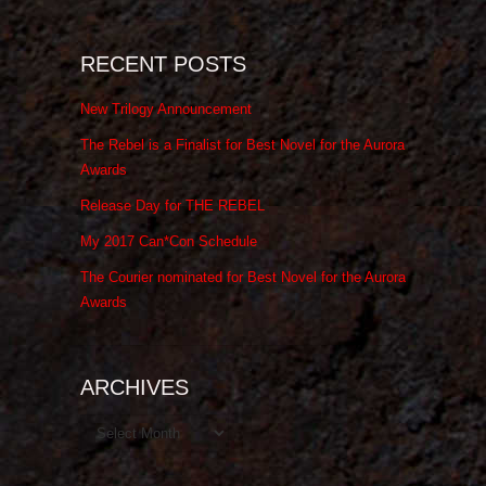
RECENT POSTS
New Trilogy Announcement
The Rebel is a Finalist for Best Novel for the Aurora
Awards
Release Day for THE REBEL
My 2017 Can*Con Schedule
The Courier nominated for Best Novel for the Aurora
Awards
ARCHIVES
Archives