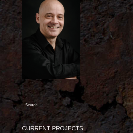
Search
for:
CURRENT PROJECTS