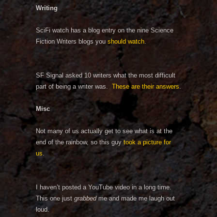
Writing
SciFi watch has a blog entry on the nine Science
Fiction Writers blogs you
should watch
.
SF Signal asked 10 writers what the most difficult
part of being a writer was.
These are their answers
.
Misc
Not many of us actually get to see what is at the
end of the rainbow, so this guy
took a picture for
us
.
I haven’t posted a YouTube video in a long time.
This one just
grabbed
me and made me laugh out
loud.