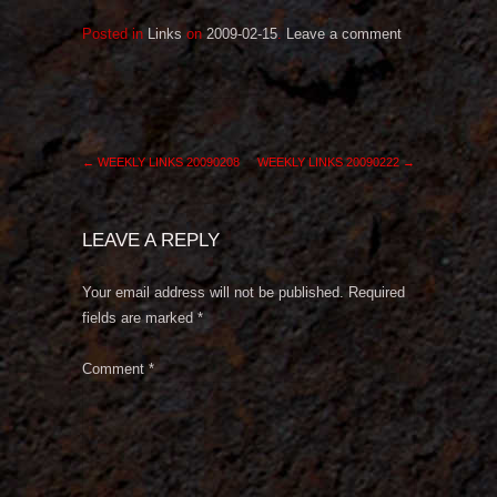
Posted in
Links
on
2009-02-15
.
Leave a comment
←
WEEKLY LINKS 20090208
WEEKLY LINKS 20090222
→
LEAVE A REPLY
Your email address will not be published.
Required
fields are marked
*
Comment
*