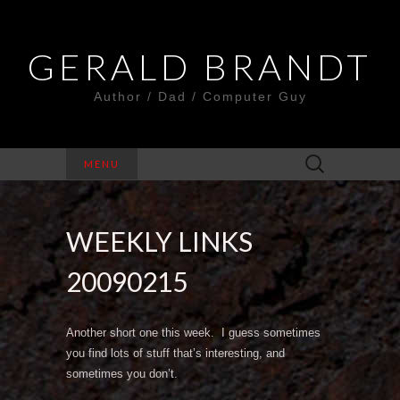
GERALD BRANDT
Author / Dad / Computer Guy
Search
MENU
for:
WEEKLY LINKS
20090215
Another short one this week. I guess sometimes
you find lots of stuff that’s interesting, and
sometimes you don’t.