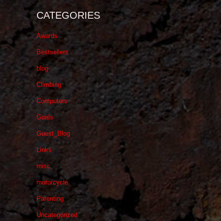
CATEGORIES
Awards
Bestsellers
blog
Climbing
Computers
Goals
Guest_Blog
Links
misc
motorcycle
Parenting
Uncategorized