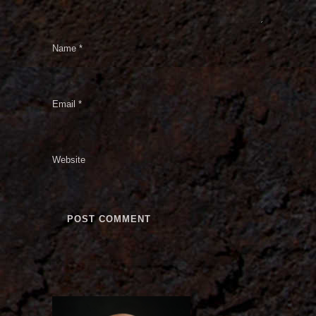
Name
*
Email
*
Website