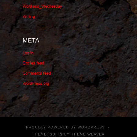
Wordless_Wednesday
Writing
META
Log in
Entries feed
Comments feed
WordPress.org
PROUDLY POWERED BY
WORDPRESS
·
THEME: SUITS BY
THEME WEAVER